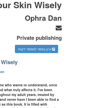
our Skin Wisely
Ophra Dan
Private publishing
עיון בספר למספר דקות
 Wisely
Dan
yone who wants to understand, once
d what truly affects it. I've been
ughout my adult years, treated by
 and never have I been able to find a
s this book. It is filled with