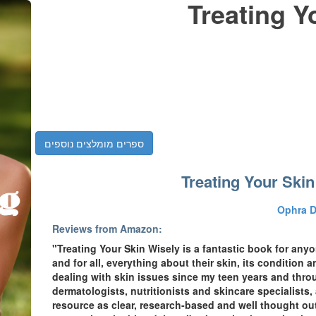
Treating Y
ספרים מומלצים נוספים
Treating Your Skin
Ophra 
Reviews from Amazon:
"Treating Your Skin Wisely is a fantastic book for an
and for all, everything about their skin, its condition an
dealing with skin issues since my teen years and thro
dermatologists, nutritionists and skincare specialists,
resource as clear, research-based and well thought out a