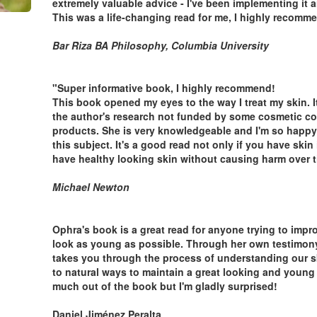
extremely valuable advice - I've been implementing it a
This was a life-changing read for me, I highly recomme
Bar Riza BA Philosophy, Columbia University
"Super informative book, I highly recommend!
This book opened my eyes to the way I treat my skin. It
the author's research not funded by some cosmetic comp
products. She is very knowledgeable and I'm so happy
this subject. It's a good read not only if you have skin
have healthy looking skin without causing harm over t
Michael Newton
Ophra's book is a great read for anyone trying to impr
look as young as possible. Through her own testimon
takes you through the process of understanding our sk
to natural ways to maintain a great looking and young s
much out of the book but I'm gladly surprised!
Daniel Jiménez Peralta