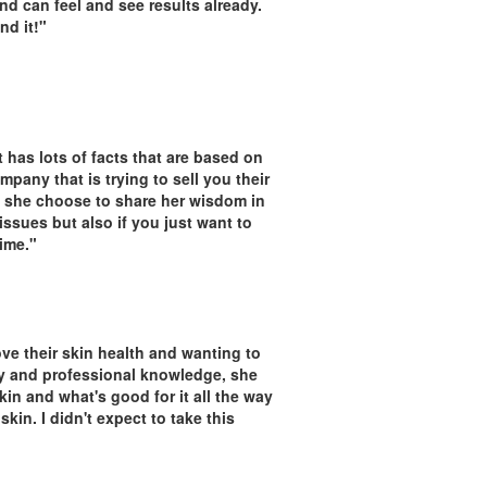
nd can feel and see results already.
nd it!"
 has lots of facts that are based on
any that is trying to sell you their
 she choose to share her wisdom in
 issues but also if you just want to
ime."
ove their skin health and wanting to
y and professional knowledge, she
in and what's good for it all the way
kin. I didn't expect to take this